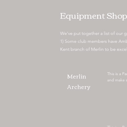
Equipment Shop
We've put together a list of our go
1) Some club members have Ambassa
Kent branch of Merlin to be exce
Merlin
This is a P
and make su
Archery