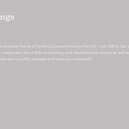
ings
ehensive listing of Archery Competitions int the UK - over 500 at last
comps are, direct links to booking and information on shoots as well
llows you to build, manage and share your schedule.