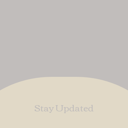
No
uk
Stay Updated