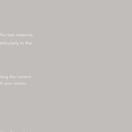
e for two reasons:
ticularly in the
diting the content
 your visitors.