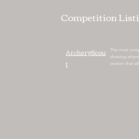
Competition List
ArcheryScou
The most compr
showing where 
t
section that a