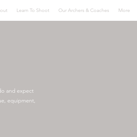
out
Learn To Shoot
Our Archers & Coaches
More
 do and expect
que, equipment,