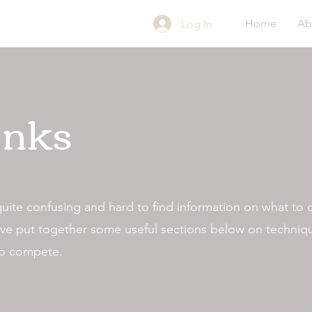
Home
Ab
Log In
inks
quite confusing and hard to find information on what to
We've put together some useful sections below on techni
 to compete.