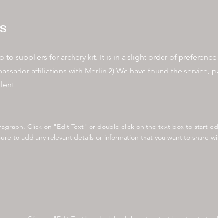
s
 to suppliers for archery kit. It is in a slight order of preferenc
dor affiliations with Merlin 2) We have found the service, par
llent
aragraph. Click on "Edit Text" or double click on the text box to start e
re to add any relevant details or information that you want to share with