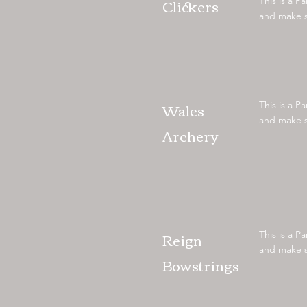
Clickers
This is a P
and make su
Wales
This is a P
and make su
Archery
Reign
This is a P
and make su
Bowstrings