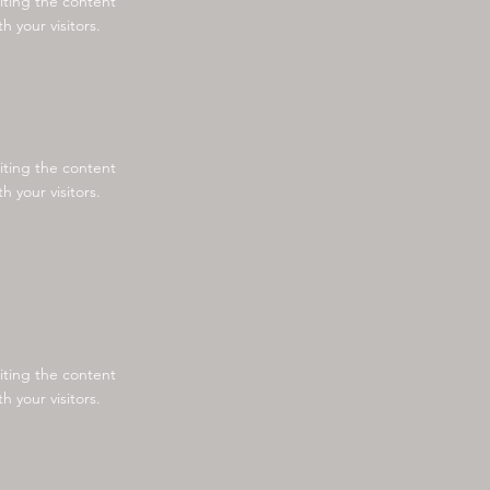
diting the content
 your visitors.
diting the content
 your visitors.
diting the content
 your visitors.