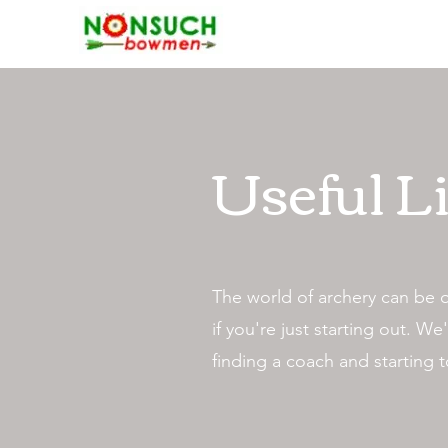
Useful L
The world of archery can be 
if you're just starting out. 
finding a coach and starting