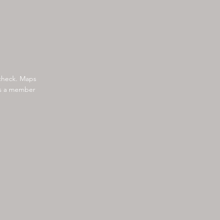
 check. Maps
 as a member