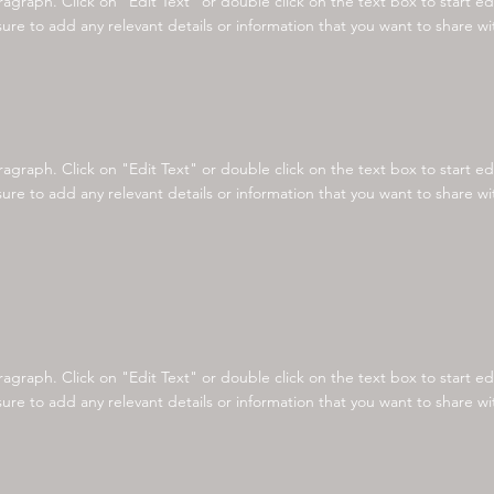
aragraph. Click on "Edit Text" or double click on the text box to start e
re to add any relevant details or information that you want to share with
aragraph. Click on "Edit Text" or double click on the text box to start e
re to add any relevant details or information that you want to share with
aragraph. Click on "Edit Text" or double click on the text box to start e
re to add any relevant details or information that you want to share with