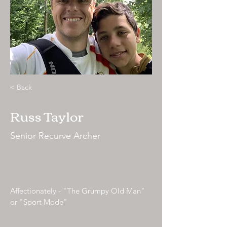
< Back
Russ Taylor
Senior Recurve Archer
Affectionately - "The Grumpy Old Man"
or "Sport Mode"