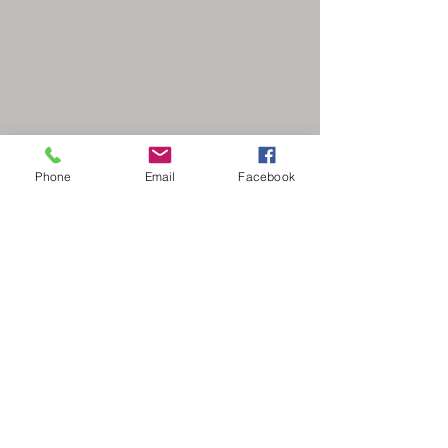
The Nonsuch Bowmen
Phone
Email
Facebook
secretary@nonsuchbowmen.org.uk
North Looe Reservoir, Gated driveway Reigate
Rd, Epsom KT17 3BZ
Stay Updated
Your Email