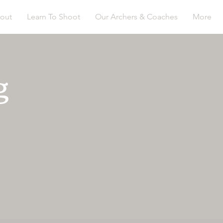
out
Learn To Shoot
Our Archers & Coaches
More
g