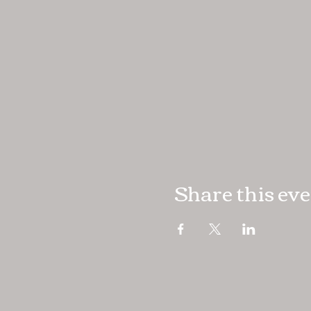
Share this ev