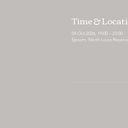
Time & Locat
04 Oct 2026, 19:00 – 23:00
Epsom, North Looe Reservo