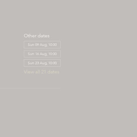
Other dates
Sun 09 Aug, 10:00
Sun 16 Aug, 10:00
Sun 23 Aug, 10:00
View all 21 dates