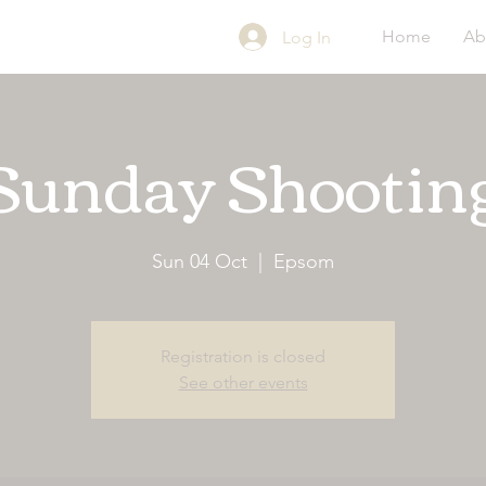
Home
Ab
Log In
Sunday Shootin
Sun 04 Oct
  |  
Epsom
Registration is closed
See other events