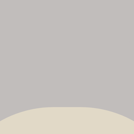
The Nonsuch Bowmen
No
uk