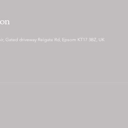
ion
ir, Gated driveway Reigate Rd, Epsom KT17 3BZ, UK