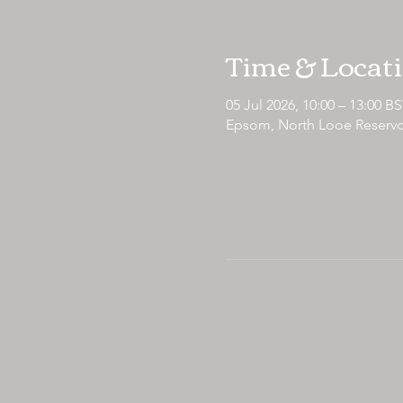
Time & Locat
05 Jul 2026, 10:00 – 13:00 B
Epsom, North Looe Reservo