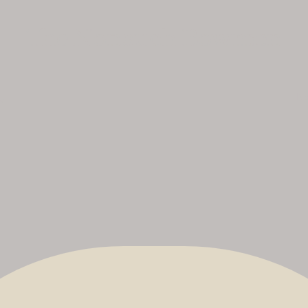
The Nonsuch Bowmen
No
uk