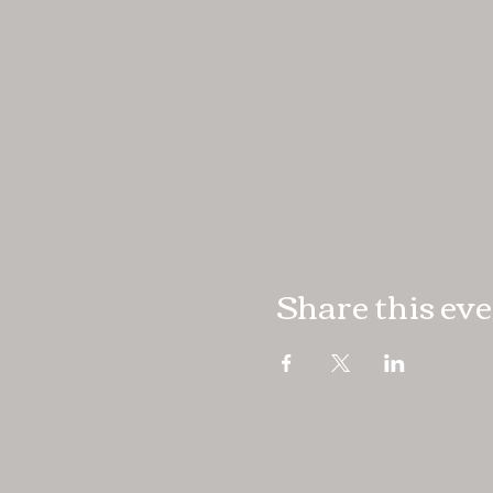
Share this ev