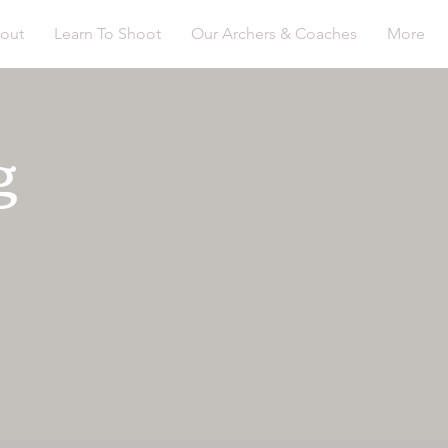
out
Learn To Shoot
Our Archers & Coaches
More
g