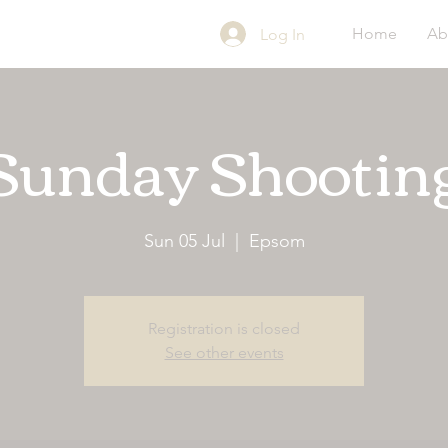
Home
Ab
Log In
Sunday Shootin
Sun 05 Jul
  |  
Epsom
Registration is closed
See other events