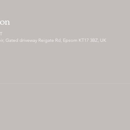
ion
ST
ir, Gated driveway Reigate Rd, Epsom KT17 3BZ, UK