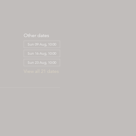
Other dates
Sun 09 Aug, 10:00
Sun 16 Aug, 10:00
Sun 23 Aug, 10:00
View all 21 dates