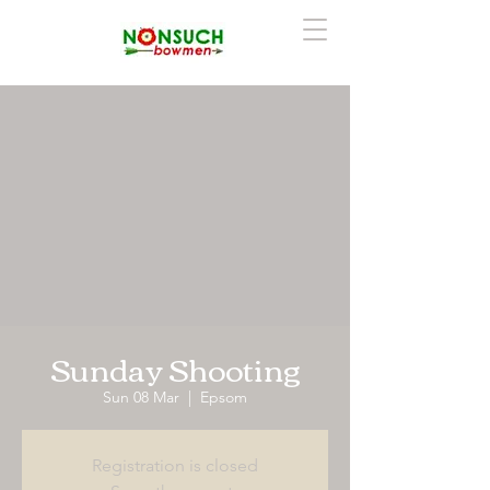
Sunday Shooting
Sun 08 Mar
  |  
Epsom
Registration is closed