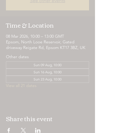
See other events
Time & Location
08 Mar 2026, 10:00 – 13:00 GMT
Epsom, North Looe Reservoir, Gated
driveway Reigate Rd, Epsom KT17 3BZ, UK
Other dates
Sun 09 Aug, 10:00
Sun 16 Aug, 10:00
Sun 23 Aug, 10:00
View all 21 dates
Share this event