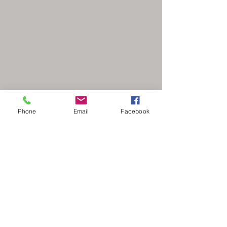
The Nonsuch Bowmen
Phone
Email
Facebook
secretary@nonsuchbowmen.org.uk
North Looe Reservoir, Gated driveway Reigate
Rd, Epsom KT17 3BZ
Stay Updated