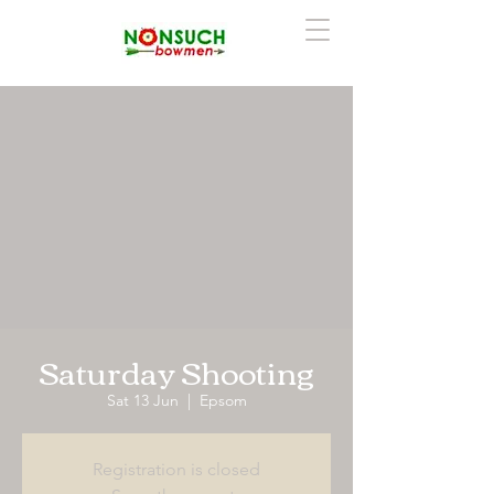
Saturday Shooting
Sat 13 Jun
  |  
Epsom
Registration is closed