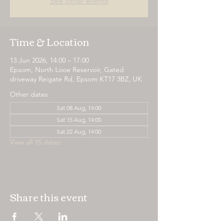
See other events
Time & Location
13 Jun 2026, 14:00 – 17:00
Epsom, North Looe Reservoir, Gated
driveway Reigate Rd, Epsom KT17 3BZ, UK
Other dates
Sat 08 Aug, 14:00
Sat 15 Aug, 14:00
Sat 22 Aug, 14:00
View all 15 dates
Share this event