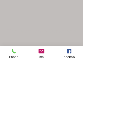
The Nonsuch Bowmen
Phone
Email
Facebook
secretary@nonsuchbowmen.org.uk
North Looe Reservoir, Gated driveway Reigate
Rd, Epsom KT17 3BZ
Stay Updated