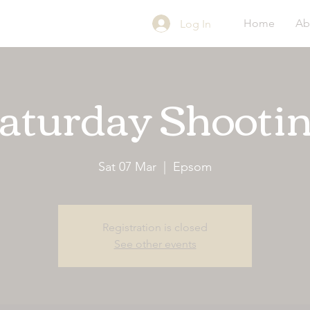
Home
Ab
Log In
aturday Shooti
Sat 07 Mar
  |  
Epsom
Registration is closed
See other events