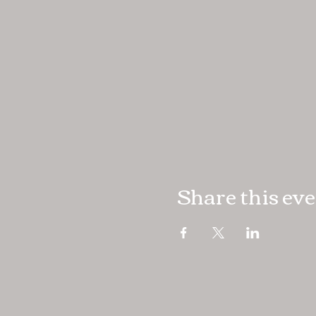
Share this ev