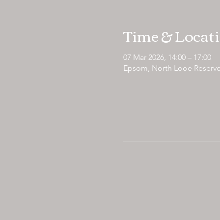
Time & Locat
07 Mar 2026, 14:00 – 17:00
Epsom, North Looe Reservo