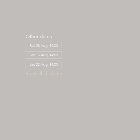
Other dates
Sat 08 Aug, 14:00
Sat 15 Aug, 14:00
Sat 22 Aug, 14:00
View all 15 dates