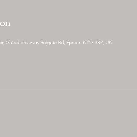
ion
ir, Gated driveway Reigate Rd, Epsom KT17 3BZ, UK