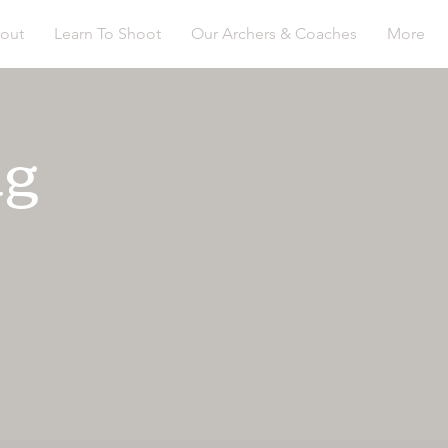
out
Learn To Shoot
Our Archers & Coaches
More
ng