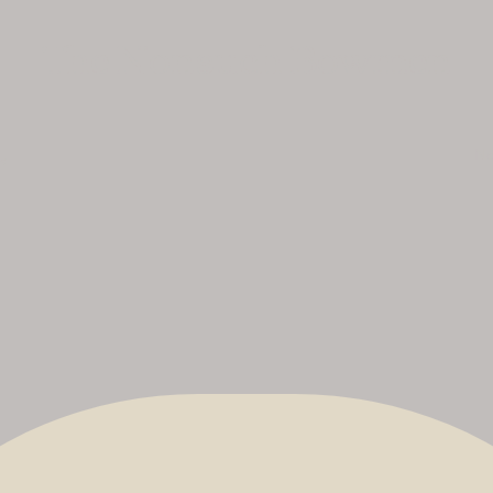
The Nonsuch Bowmen
No
uk