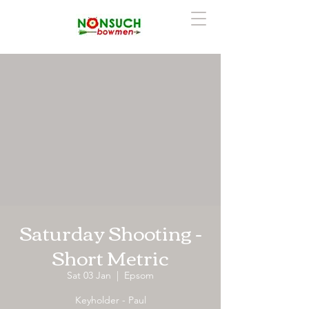
Saturday Shooting -
Short Metric
Sat 03 Jan
  |  
Epsom
Keyholder - Paul