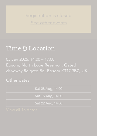
Registration is closed
See other events
Time & Location
03 Jan 2026, 14:00 – 17:00
Epsom, North Looe Reservoir, Gated
driveway Reigate Rd, Epsom KT17 3BZ, UK
Other dates
Sat 08 Aug, 14:00
Sat 15 Aug, 14:00
Sat 22 Aug, 14:00
View all 15 dates