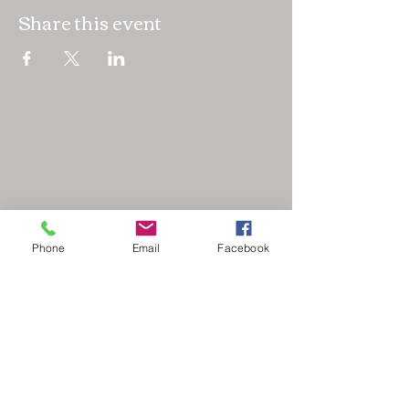
Share this event
The Nonsuch Bowmen
Phone
Email
Facebook
secretary@nonsuchbowmen.org.uk
North Looe Reservoir, Gated driveway Reigate
Rd, Epsom KT17 3BZ