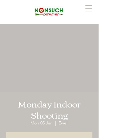
Monday Indoor
Shooting
Mon 05 Jan
  |  
Ewell