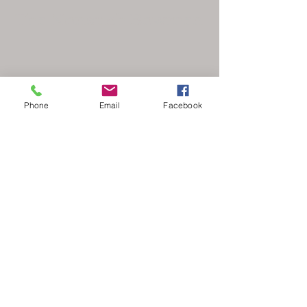
The Nonsuch Bowmen
Phone
Email
Facebook
secretary@nonsuchbowmen.org.uk
North Looe Reservoir, Gated driveway Reigate
Rd, Epsom KT17 3BZ
Stay Updated
Your Email