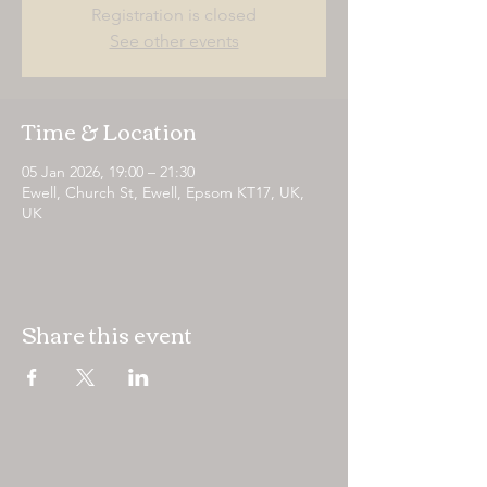
Registration is closed
See other events
Time & Location
05 Jan 2026, 19:00 – 21:30
Ewell, Church St, Ewell, Epsom KT17, UK,
UK
Share this event